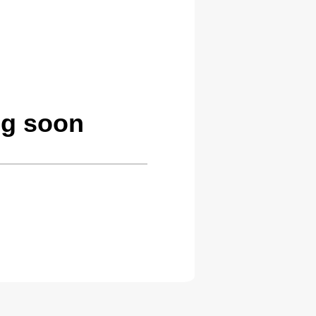
ng soon