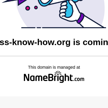
ss-know-how.org is comi
This domain is managed at