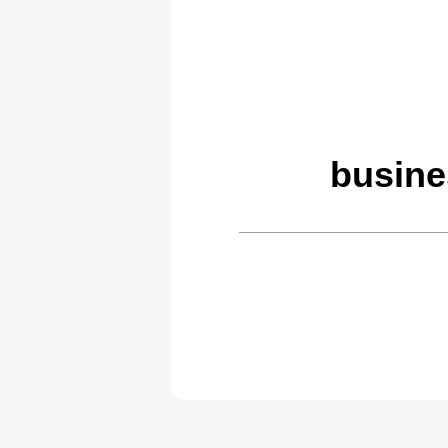
busine